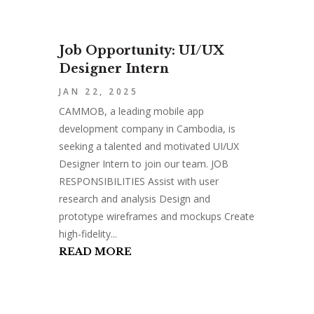
Job Opportunity: UI/UX
Designer Intern
JAN 22, 2025
CAMMOB, a leading mobile app
development company in Cambodia, is
seeking a talented and motivated UI/UX
Designer Intern to join our team. JOB
RESPONSIBILITIES Assist with user
research and analysis Design and
prototype wireframes and mockups Create
high-fidelity...
READ MORE