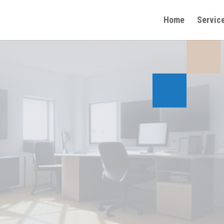
Home
Servic