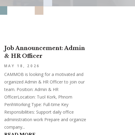
Job Announcement: Admin
& HR Officer
MAY 18, 2026
CAMMOB is looking for a motivated and
organized Admin & HR Officer to join our
team. Position: Admin & HR
OfficerLocation: Tuol Kork, Phnom
PenhWorking Type: Full-time Key
Responsibilities: Support daily office
administration work Prepare and organize
company...
READ MORE