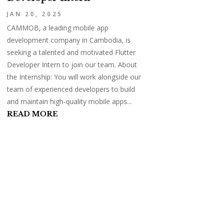
JAN 20, 2025
CAMMOB, a leading mobile app
development company in Cambodia, is
seeking a talented and motivated Flutter
Developer Intern to join our team. About
the Internship: You will work alongside our
team of experienced developers to build
and maintain high-quality mobile apps...
READ MORE