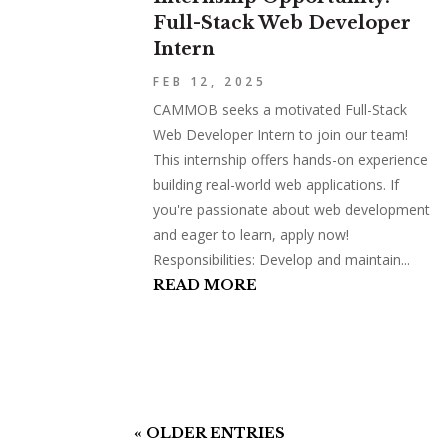
Full-Stack Web Developer
Intern
FEB 12, 2025
CAMMOB seeks a motivated Full-Stack
Web Developer Intern to join our team!
This internship offers hands-on experience
building real-world web applications. If
you're passionate about web development
and eager to learn, apply now!
Responsibilities: Develop and maintain...
READ MORE
« OLDER ENTRIES