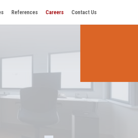
es
References
Careers
Contact Us