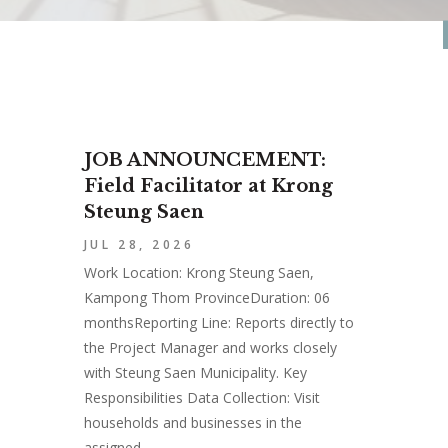
JOB ANNOUNCEMENT:
Field Facilitator at Krong
Steung Saen
JUL 28, 2026
Work Location: Krong Steung Saen,
Kampong Thom ProvinceDuration: 06
monthsReporting Line: Reports directly to
the Project Manager and works closely
with Steung Saen Municipality. Key
Responsibilities Data Collection: Visit
households and businesses in the
assigned...