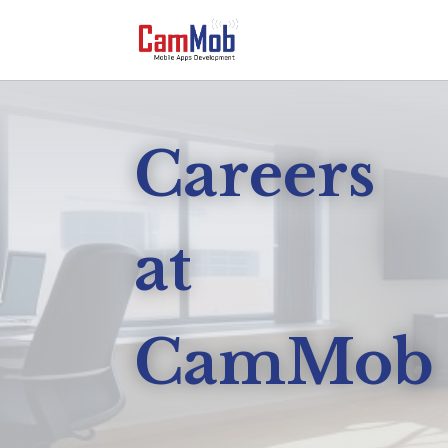
Careers
at
CamMob