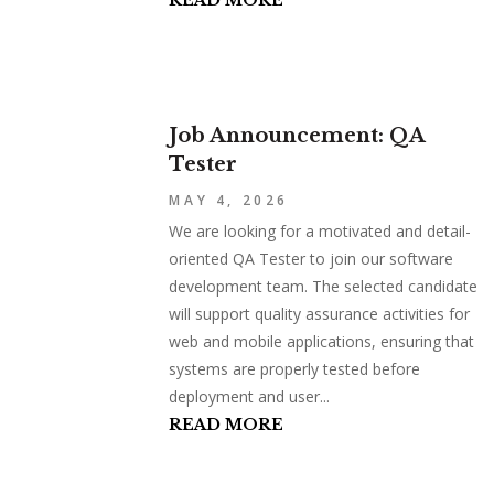
READ MORE
Job Announcement: QA
Tester
MAY 4, 2026
We are looking for a motivated and detail-
oriented QA Tester to join our software
development team. The selected candidate
will support quality assurance activities for
web and mobile applications, ensuring that
systems are properly tested before
deployment and user...
READ MORE