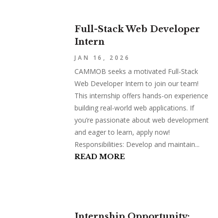
Full-Stack Web Developer
Intern
JAN 16, 2026
CAMMOB seeks a motivated Full-Stack
Web Developer Intern to join our team!
This internship offers hands-on experience
building real-world web applications. If
you’re passionate about web development
and eager to learn, apply now!
Responsibilities: Develop and maintain...
READ MORE
Internship Opportunity: