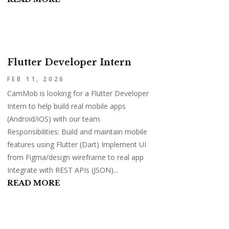
Flutter Developer Intern
FEB 11, 2026
CamMob is looking for a Flutter Developer
Intern to help build real mobile apps
(Android/iOS) with our team.
Responsibilities: Build and maintain mobile
features using Flutter (Dart) Implement UI
from Figma/design wireframe to real app
Integrate with REST APIs (JSON)...
READ MORE