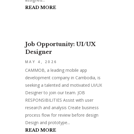
READ MORE
Job Opportunity: UI/UX
Designer
MAY 4, 2026
CAMMOB, a leading mobile app
development company in Cambodia, is
seeking a talented and motivated UI/UX
Designer to join our team. JOB
RESPONSIBILITIES Assist with user
research and analysis Create business
process flow for review before design
Design and prototype...
READ MORE