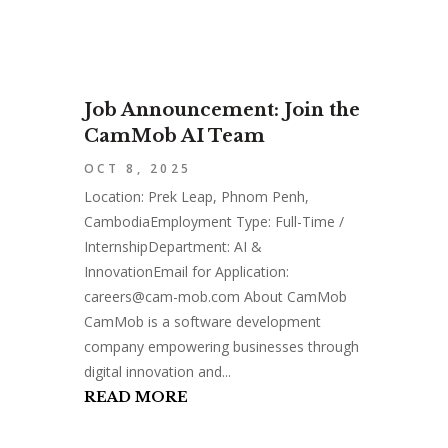
Job Announcement: Join the
CamMob AI Team
OCT 8, 2025
Location: Prek Leap, Phnom Penh,
CambodiaEmployment Type: Full-Time /
InternshipDepartment: AI &
InnovationEmail for Application:
careers@cam-mob.com
About CamMob
CamMob is a software development
company empowering businesses through
digital innovation and...
READ MORE