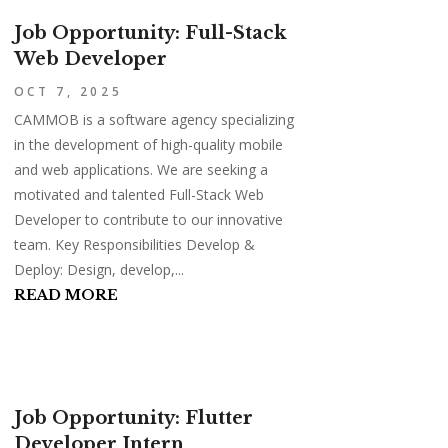
Job Opportunity: Full-Stack
Web Developer
OCT 7, 2025
CAMMOB is a software agency specializing
in the development of high-quality mobile
and web applications. We are seeking a
motivated and talented Full-Stack Web
Developer to contribute to our innovative
team. Key Responsibilities Develop &
Deploy: Design, develop,...
READ MORE
Job Opportunity: Flutter
Developer Intern