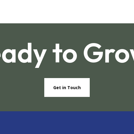
ady to Gr
Get in Touch