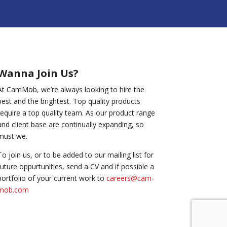
Wanna Join Us?
At CamMob, we’re always looking to hire the
best and the brightest. Top quality products
require a top quality team. As our product range
and client base are continually expanding, so
must we.
To join us, or to be added to our mailing list for
future oppurtunities, send a CV and if possible a
portfolio of your current work to
careers@cam-
mob.com