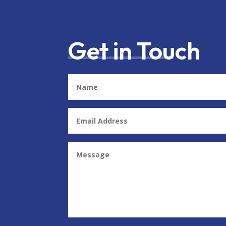
Get in Touch