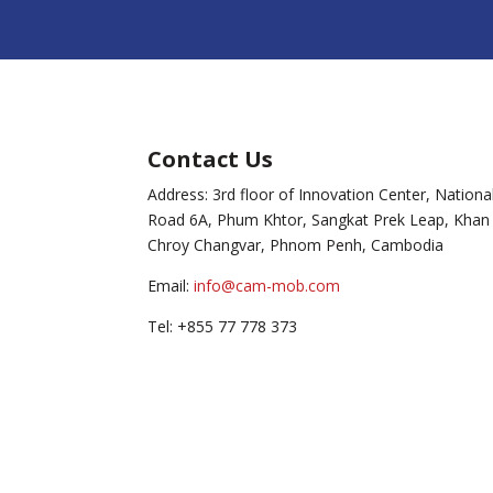
Contact Us
Address: 3rd floor of Innovation Center, Nationa
Road 6A, Phum Khtor, Sangkat Prek Leap, Khan
Chroy Changvar, Phnom Penh, Cambodia
Email:
info@cam-mob.com
Tel: +855 77 778 373