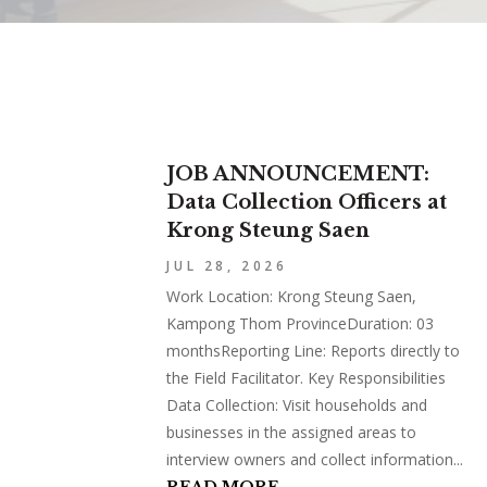
JOB ANNOUNCEMENT:
Data Collection Officers at
Krong Steung Saen
JUL 28, 2026
Work Location: Krong Steung Saen,
Kampong Thom ProvinceDuration: 03
monthsReporting Line: Reports directly to
the Field Facilitator. Key Responsibilities
Data Collection: Visit households and
businesses in the assigned areas to
interview owners and collect information...