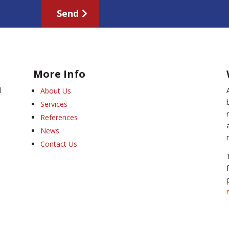
Send
More Info
l
About Us
Services
References
News
Contact Us