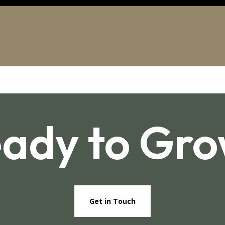
ady to Gr
Get in Touch