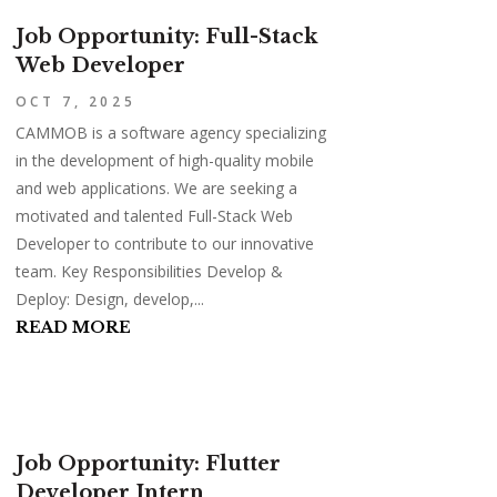
Job Opportunity: Full-Stack
Web Developer
OCT 7, 2025
CAMMOB is a software agency specializing
in the development of high-quality mobile
and web applications. We are seeking a
motivated and talented Full-Stack Web
Developer to contribute to our innovative
team. Key Responsibilities Develop &
Deploy: Design, develop,...
READ MORE
Job Opportunity: Flutter
Developer Intern