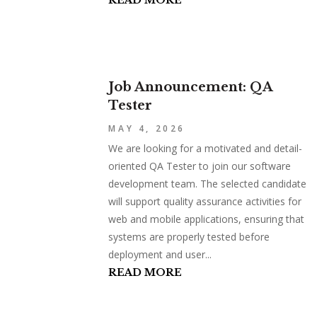
READ MORE
Job Announcement: QA
Tester
MAY 4, 2026
We are looking for a motivated and detail-
oriented QA Tester to join our software
development team. The selected candidate
will support quality assurance activities for
web and mobile applications, ensuring that
systems are properly tested before
deployment and user...
READ MORE