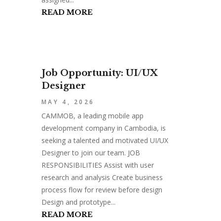
READ MORE
Job Opportunity: UI/UX
Designer
MAY 4, 2026
CAMMOB, a leading mobile app
development company in Cambodia, is
seeking a talented and motivated UI/UX
Designer to join our team. JOB
RESPONSIBILITIES Assist with user
research and analysis Create business
process flow for review before design
Design and prototype...
READ MORE