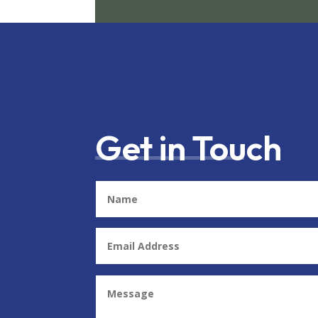
Get in Touch