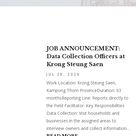
JOB ANNOUNCEMENT:
Data Collection Officers at
Krong Steung Saen
JUL 28, 2026
Work Location: Krong Steung Saen,
Kampong Thom ProvinceDuration: 03
monthsReporting Line: Reports directly to
the Field Facilitator. Key Responsibilities
Data Collection: Visit households and
businesses in the assigned areas to
interview owners and collect information...