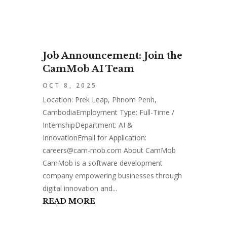
Job Announcement: Join the
CamMob AI Team
OCT 8, 2025
Location: Prek Leap, Phnom Penh,
CambodiaEmployment Type: Full-Time /
InternshipDepartment: AI &
InnovationEmail for Application:
careers@cam-mob.com
About CamMob
CamMob is a software development
company empowering businesses through
digital innovation and...
READ MORE