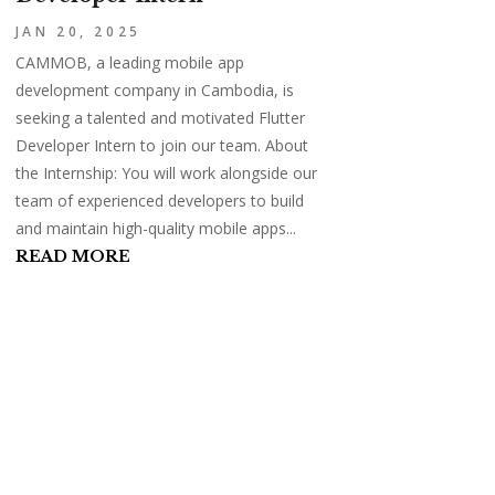
JAN 20, 2025
CAMMOB, a leading mobile app
development company in Cambodia, is
seeking a talented and motivated Flutter
Developer Intern to join our team. About
the Internship: You will work alongside our
team of experienced developers to build
and maintain high-quality mobile apps...
READ MORE