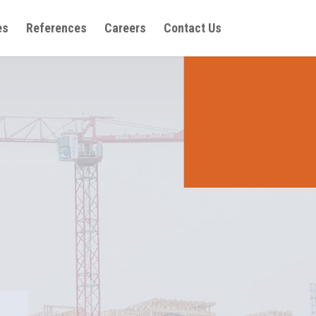
es
References
Careers
Contact Us