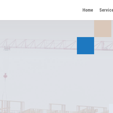
Home
Servic