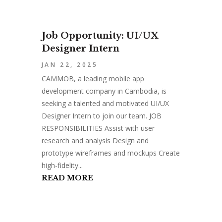
Job Opportunity: UI/UX
Designer Intern
JAN 22, 2025
CAMMOB, a leading mobile app
development company in Cambodia, is
seeking a talented and motivated UI/UX
Designer Intern to join our team. JOB
RESPONSIBILITIES Assist with user
research and analysis Design and
prototype wireframes and mockups Create
high-fidelity...
READ MORE