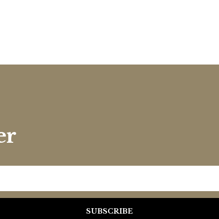
er
SUBSCRIBE