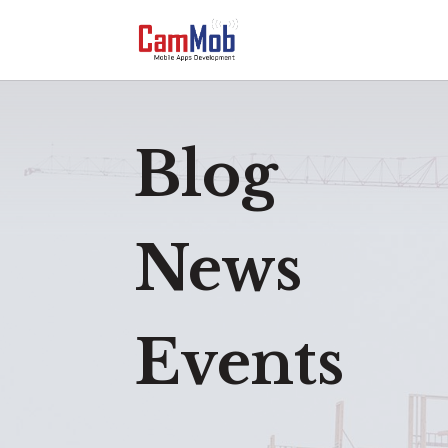
Blog
News
Events