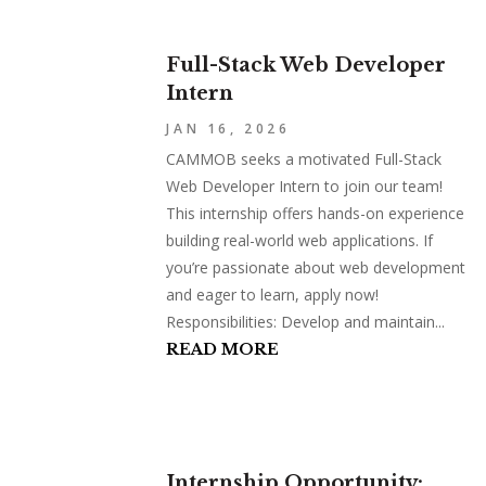
Full-Stack Web Developer
Intern
JAN 16, 2026
CAMMOB seeks a motivated Full-Stack
Web Developer Intern to join our team!
This internship offers hands-on experience
building real-world web applications. If
you’re passionate about web development
and eager to learn, apply now!
Responsibilities: Develop and maintain...
READ MORE
Internship Opportunity: