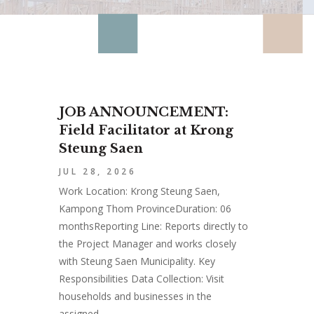
JOB ANNOUNCEMENT:
Field Facilitator at Krong
Steung Saen
JUL 28, 2026
Work Location: Krong Steung Saen,
Kampong Thom ProvinceDuration: 06
monthsReporting Line: Reports directly to
the Project Manager and works closely
with Steung Saen Municipality. Key
Responsibilities Data Collection: Visit
households and businesses in the
assigned...