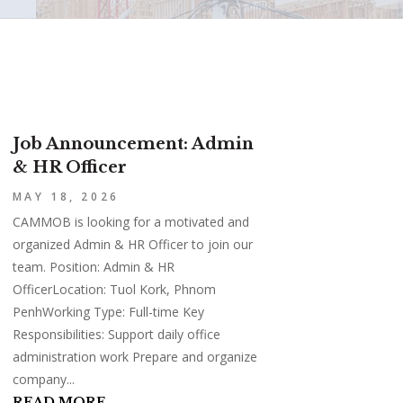
Job Announcement: Admin
& HR Officer
MAY 18, 2026
CAMMOB is looking for a motivated and
organized Admin & HR Officer to join our
team. Position: Admin & HR
OfficerLocation: Tuol Kork, Phnom
PenhWorking Type: Full-time Key
Responsibilities: Support daily office
administration work Prepare and organize
company...
READ MORE