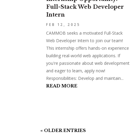
Full-Stack Web Developer
Intern
FEB 12, 2025
CAMMOB seeks a motivated Full-Stack
Web Developer Intern to join our team!
This internship offers hands-on experience
building real-world web applications. If
you're passionate about web development
and eager to learn, apply now!
Responsibilities: Develop and maintain...
READ MORE
« OLDER ENTRIES