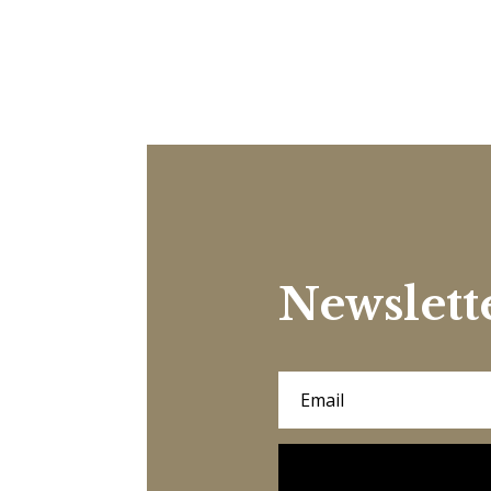
Newslett