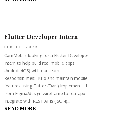
Flutter Developer Intern
FEB 11, 2026
CamMob is looking for a Flutter Developer
Intern to help build real mobile apps
(Android/iOS) with our team.
Responsibilities: Build and maintain mobile
features using Flutter (Dart) Implement UI
from Figma/design wireframe to real app
Integrate with REST APIs (JSON)...
READ MORE